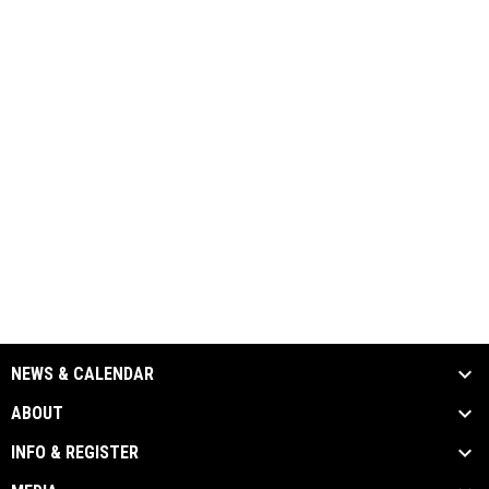
NEWS & CALENDAR
ABOUT
INFO & REGISTER