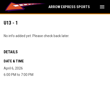
menu
ARROW EXPRESS SPORTS
U13 - 1
No info added yet. Please check back later.
DETAILS
DATE & TIME
April 6, 2026
6:00 PM to 7:00 PM