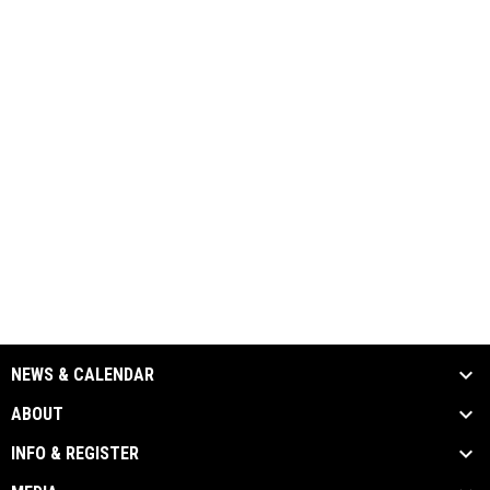
NEWS & CALENDAR
ABOUT
INFO & REGISTER