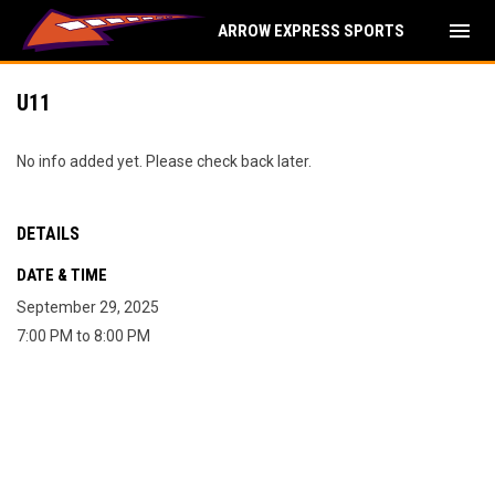
menu
ARROW EXPRESS SPORTS
U11
No info added yet. Please check back later.
DETAILS
DATE & TIME
September 29, 2025
7:00 PM to 8:00 PM