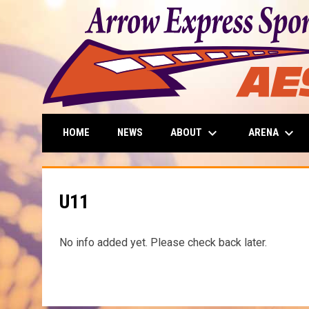
keyboard_arrow_down
keyboard_arrow_down
ABOUT
ARENA
HOME
NEWS
U11
No info added yet. Please check back later.