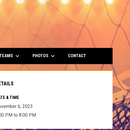
keyboard_arrow_down
keyboard_arrow_down
 TEAMS
PHOTOS
CONTACT
ETAILS
TE & TIME
ovember 6, 2023
00 PM to 8:00 PM