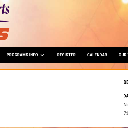
keyboard_arrow_down
PROGRAMS INFO
OUR
REGISTER
CALENDAR
D
DA
N
7: