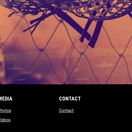
MEDIA
CONTACT
 new window
opens in new window
opens in new window
Photos
Contact
window
opens in new window
Videos