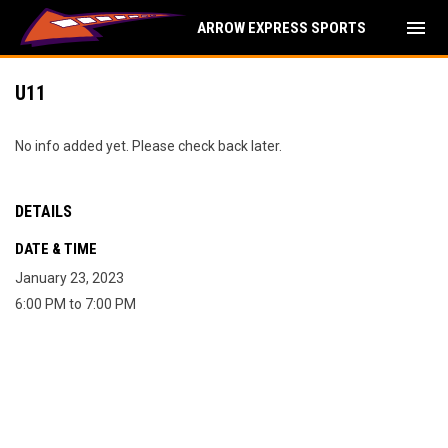
menu
ARROW EXPRESS SPORTS
U11
No info added yet. Please check back later.
DETAILS
DATE & TIME
January 23, 2023
6:00 PM to 7:00 PM