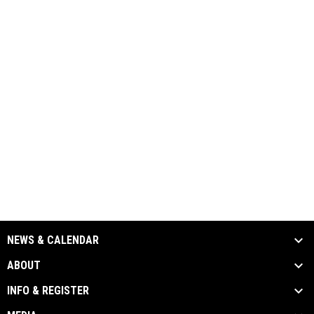
NEWS & CALENDAR
ABOUT
INFO & REGISTER