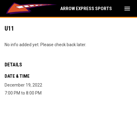
menu
ARROW EXPRESS SPORTS
U11
No info added yet. Please check back later.
DETAILS
DATE & TIME
December 19, 2022
7:00 PM to 8:00 PM