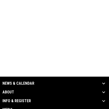
NEWS & CALENDAR
ABOUT
INFO & REGISTER