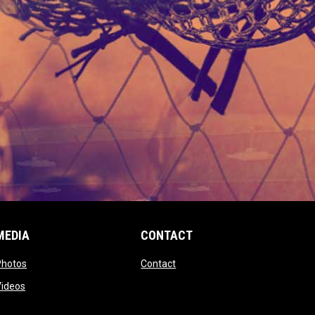
MEDIA
CONTACT
 new window
opens in new window
opens in new window
Photos
Contact
window
opens in new window
Videos