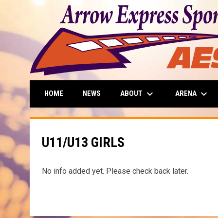
keyboard_arrow_down
keyboard_arrow_down
ABOUT
ARENA
HOME
NEWS
U11/U13 GIRLS
No info added yet. Please check back later.