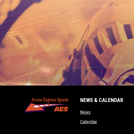
NEWS & CALENDAR
opens in new window
News
opens in new wind
Calendar