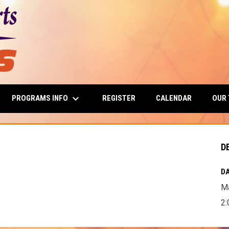
keyboard_arrow_down
PROGRAMS INFO
OUR
REGISTER
CALENDAR
D
DA
Ma
2: