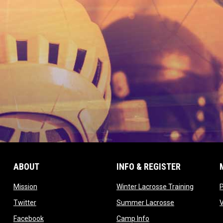
ABOUT
INFO & REGISTER
opens in new window
opens in
Mission
Winter Lacrosse Training
ow
opens in new window
opens in new 
Twitter
Summer Lacrosse
opens in new window
opens in new window
Facebook
Camp Info