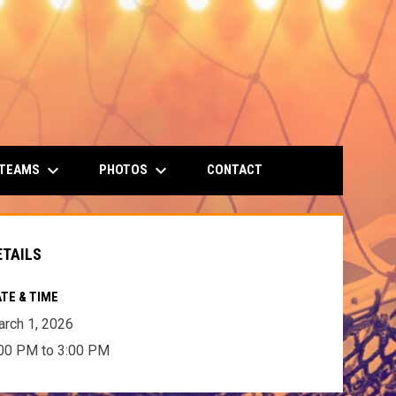
keyboard_arrow_down
keyboard_arrow_down
 TEAMS
PHOTOS
CONTACT
ETAILS
TE & TIME
rch 1, 2026
00 PM to 3:00 PM