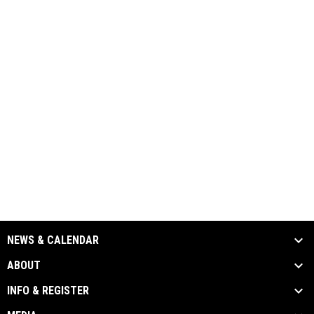
NEWS & CALENDAR
ABOUT
INFO & REGISTER