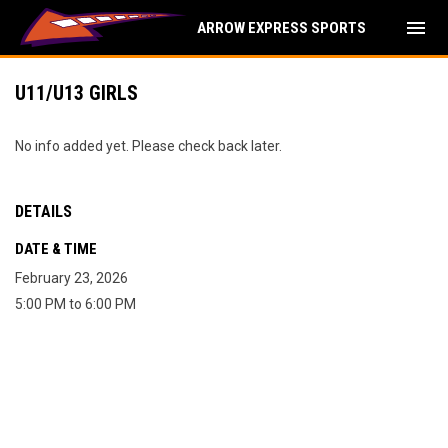
menu
ARROW EXPRESS SPORTS
U11/U13 GIRLS
No info added yet. Please check back later.
DETAILS
DATE & TIME
February 23, 2026
5:00 PM to 6:00 PM