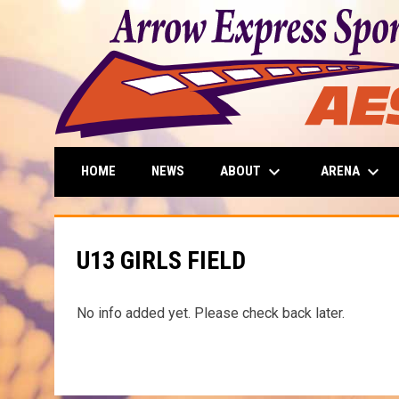
keyboard_arrow_down
keyboard_arrow_down
ABOUT
ARENA
HOME
NEWS
U13 GIRLS FIELD
No info added yet. Please check back later.