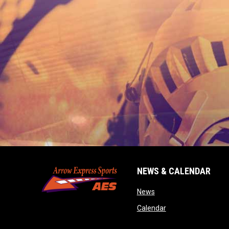
NEWS & CALENDAR
opens in new window
News
opens in new wind
Calendar