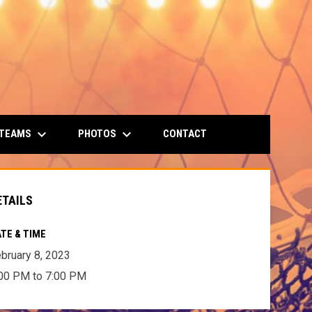
keyboard_arrow_down
keyboard_arrow_down
 TEAMS
PHOTOS
CONTACT
ETAILS
TE & TIME
bruary 8, 2023
00 PM to 7:00 PM