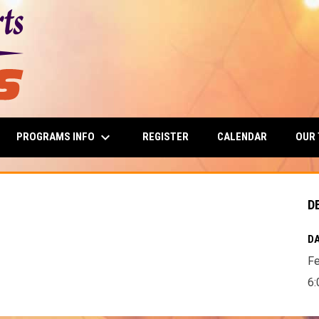
keyboard_arrow_down
PROGRAMS INFO
OUR
REGISTER
CALENDAR
D
DA
Fe
6: