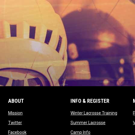
ABOUT
INFO & REGISTER
opens in new window
opens in
Mission
Winter Lacrosse Training
ow
opens in new window
opens in new 
Twitter
Summer Lacrosse
opens in new window
opens in new window
Facebook
Camp Info