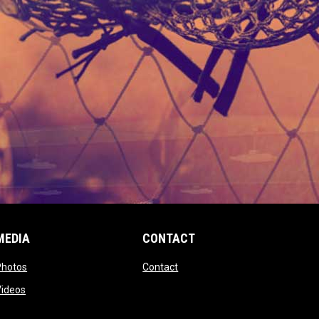
MEDIA
CONTACT
 new window
opens in new window
opens in new window
Photos
Contact
window
opens in new window
Videos