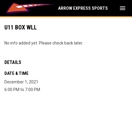
menu
ARROW EXPRESS SPORTS
U11 BOX WLL
No info added yet. Please check back later.
DETAILS
DATE & TIME
December 1, 2021
6:00 PM to 7:00 PM