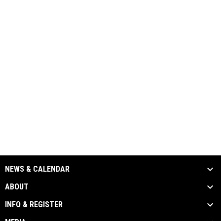
NEWS & CALENDAR
ABOUT
INFO & REGISTER