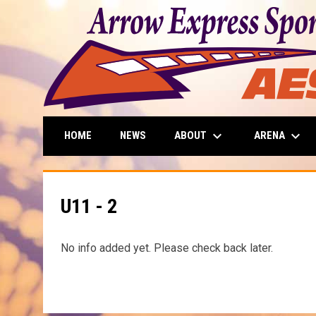
keyboard_arrow_down
keyboard_arrow_down
ABOUT
ARENA
HOME
NEWS
U11 - 2
No info added yet. Please check back later.