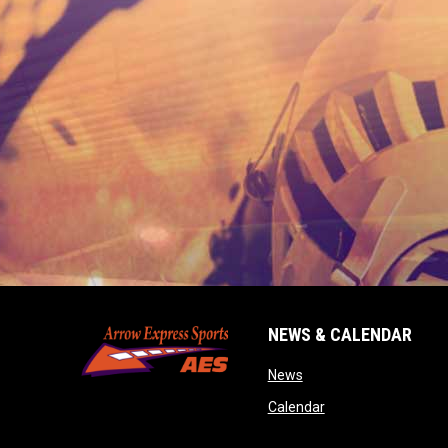
NEWS & CALENDAR
opens in new window
News
opens in new wind
Calendar