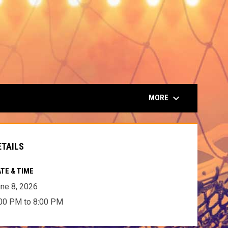
keyboard_arrow_down
MORE
ETAILS
TE & TIME
ne 8, 2026
00 PM to 8:00 PM