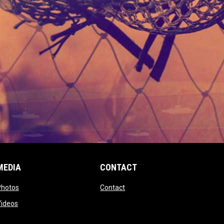
MEDIA
CONTACT
 new window
opens in new window
opens in new window
Photos
Contact
window
opens in new window
Videos