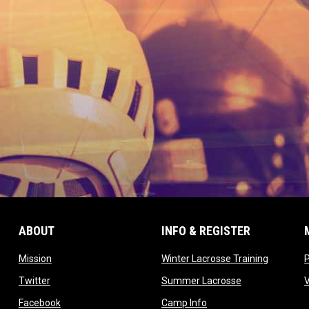
ABOUT
INFO & REGISTER
opens in new window
opens in
Mission
Winter Lacrosse Training
ow
opens in new window
opens in new 
Twitter
Summer Lacrosse
opens in new window
opens in new window
Facebook
Camp Info