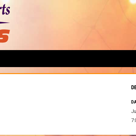
D
DA
Ju
7: