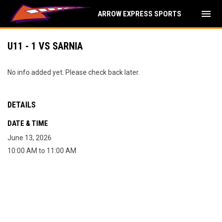
menu
ARROW EXPRESS SPORTS
U11 - 1 VS SARNIA
No info added yet. Please check back later.
DETAILS
DATE & TIME
June 13, 2026
10:00 AM to 11:00 AM