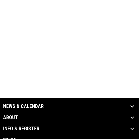
NEWS & CALENDAR
ABOUT
INFO & REGISTER