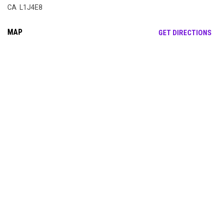
CA L1J4E8
MAP
OP
GET DIRECTIONS