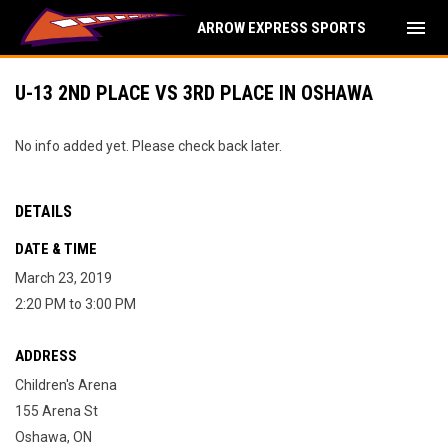
menu
ARROW EXPRESS SPORTS
U-13 2ND PLACE VS 3RD PLACE IN OSHAWA
No info added yet. Please check back later.
DETAILS
DATE & TIME
March 23, 2019
2:20 PM to 3:00 PM
ADDRESS
Children's Arena
155 Arena St
Oshawa, ON