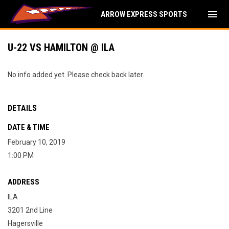
menu
ARROW EXPRESS SPORTS
U-22 VS HAMILTON @ ILA
No info added yet. Please check back later.
DETAILS
DATE & TIME
February 10, 2019
1:00 PM
ADDRESS
ILA
3201 2nd Line
Hagersville