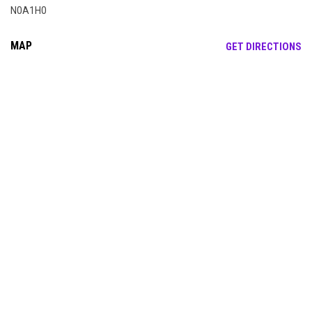
N0A1H0
MAP
OP
GET DIRECTIONS