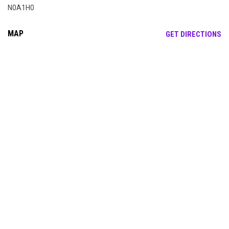
N0A1H0
MAP
OP
GET DIRECTIONS