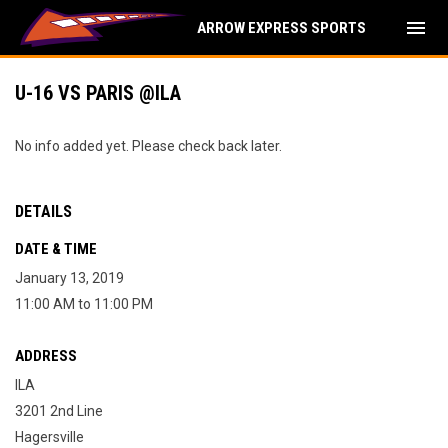
menu
ARROW EXPRESS SPORTS
U-16 VS PARIS @ILA
No info added yet. Please check back later.
DETAILS
DATE & TIME
January 13, 2019
11:00 AM to 11:00 PM
ADDRESS
ILA
3201 2nd Line
Hagersville