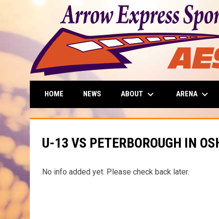
keyboard_arrow_down
keyboard_arrow_down
ABOUT
ARENA
HOME
NEWS
U-13 VS PETERBOROUGH IN O
No info added yet. Please check back later.