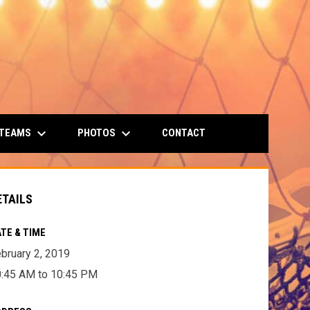
keyboard_arrow_down
keyboard_arrow_down
 TEAMS
PHOTOS
CONTACT
ETAILS
TE & TIME
bruary 2, 2019
:45 AM to 10:45 PM