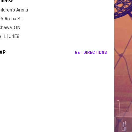
DDRESS
ildren's Arena
5 Arena St
shawa, ON
A L1J4E8
AP
OPENS IN NE
GET DIRECTIONS