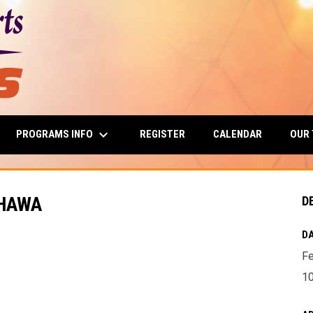
keyboard_arrow_down
PROGRAMS INFO
OUR
REGISTER
CALENDAR
SHAWA
D
DA
Fe
10