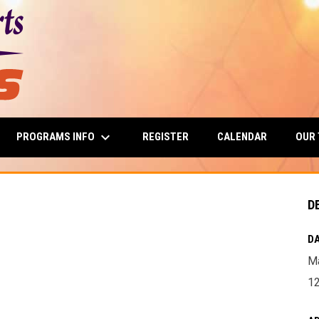
keyboard_arrow_down
PROGRAMS INFO
OUR
REGISTER
CALENDAR
D
DA
Ma
1