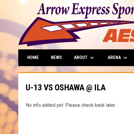
keyboard_arrow_down
keyboard_arrow_down
ABOUT
ARENA
HOME
NEWS
U-13 VS OSHAWA @ ILA
No info added yet. Please check back later.