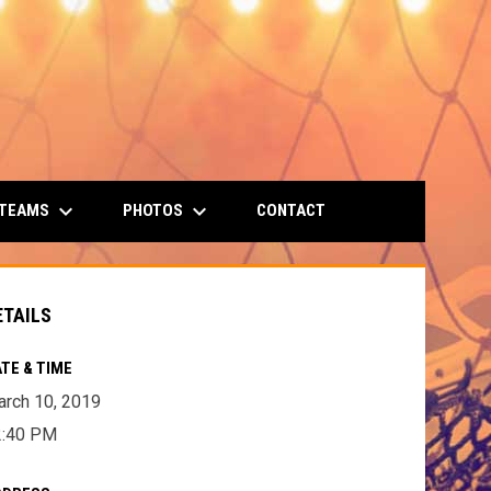
keyboard_arrow_down
keyboard_arrow_down
 TEAMS
PHOTOS
CONTACT
ETAILS
TE & TIME
rch 10, 2019
2:40 PM