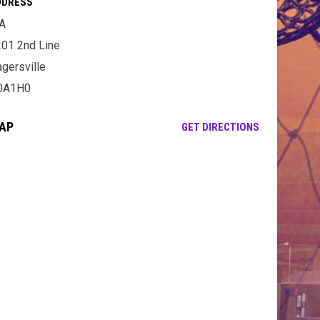
DDRESS
A
01 2nd Line
gersville
0A1H0
AP
OPENS IN NE
GET DIRECTIONS