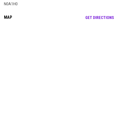
N0A1H0
MAP
OP
GET DIRECTIONS