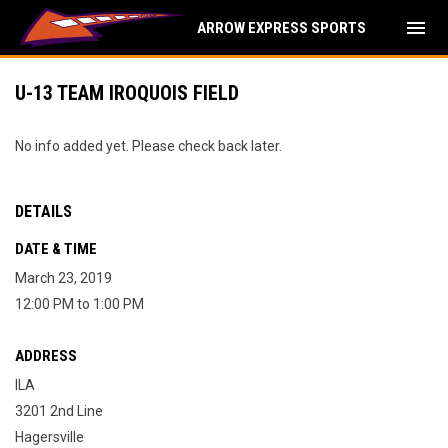
menu
ARROW EXPRESS SPORTS
U-13 TEAM IROQUOIS FIELD
No info added yet. Please check back later.
DETAILS
DATE & TIME
March 23, 2019
12:00 PM to 1:00 PM
ADDRESS
ILA
3201 2nd Line
Hagersville