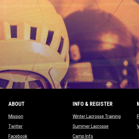
ABOUT
INFO & REGISTER
opens in new window
opens in
Mission
Winter Lacrosse Training
ow
opens in new window
opens in new 
Twitter
Summer Lacrosse
opens in new window
opens in new window
Facebook
Camp Info