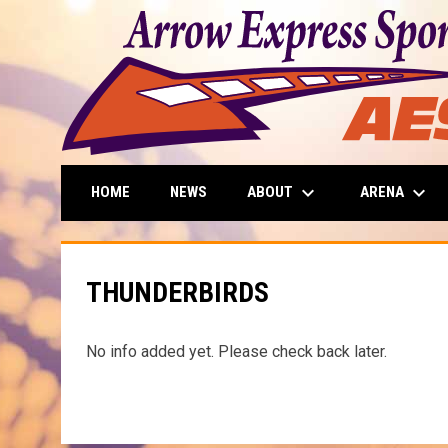
keyboard_arrow_down
keyboard_arrow_down
ABOUT
ARENA
HOME
NEWS
THUNDERBIRDS
No info added yet. Please check back later.