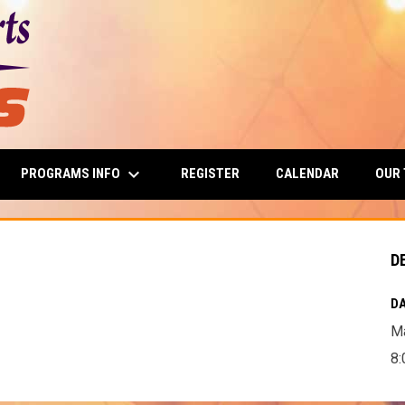
keyboard_arrow_down
PROGRAMS INFO
OUR
REGISTER
CALENDAR
D
DA
Ma
8: