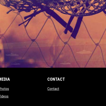
MEDIA
CONTACT
 new window
opens in new window
opens in new window
Photos
Contact
window
opens in new window
Videos