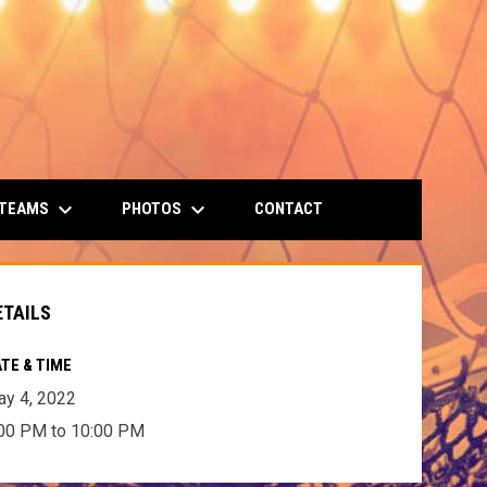
keyboard_arrow_down
keyboard_arrow_down
 TEAMS
PHOTOS
CONTACT
ETAILS
TE & TIME
y 4, 2022
00 PM to 10:00 PM