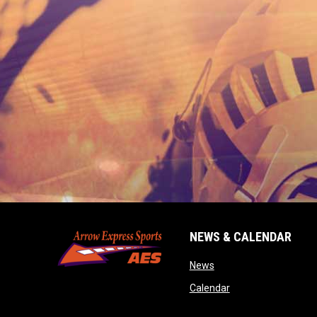
NEWS & CALENDAR
opens in new window
News
opens in new wind
Calendar