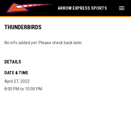
menu
ARROW EXPRESS SPORTS
THUNDERBIRDS
No info added yet. Please check back later.
DETAILS
DATE & TIME
April 27, 2022
8:00 PM to 10:00 PM