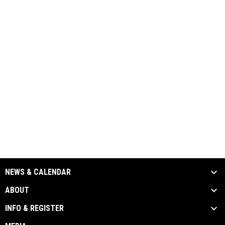
NEWS & CALENDAR
ABOUT
INFO & REGISTER