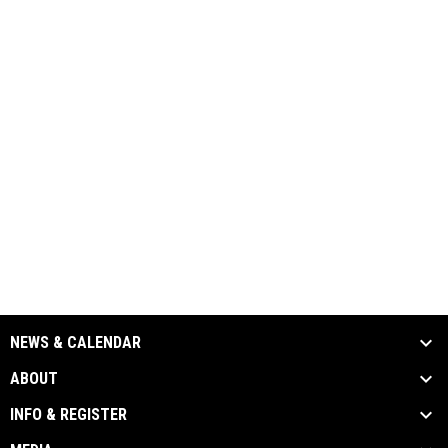
NEWS & CALENDAR
ABOUT
INFO & REGISTER