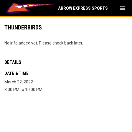
menu
ARROW EXPRESS SPORTS
THUNDERBIRDS
No info added yet. Please check back later.
DETAILS
DATE & TIME
March 22, 2022
8:00 PM to 10:00 PM