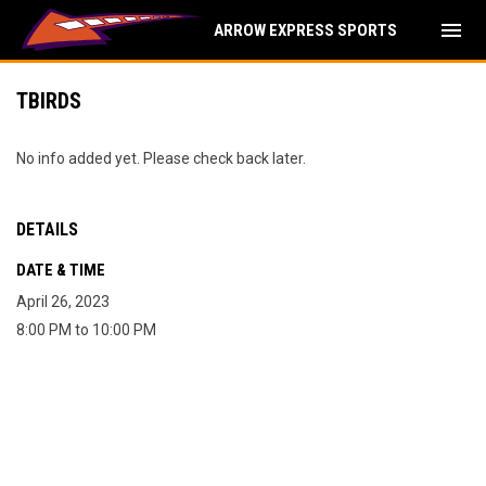
menu
ARROW EXPRESS SPORTS
TBIRDS
No info added yet. Please check back later.
DETAILS
DATE & TIME
April 26, 2023
8:00 PM to 10:00 PM