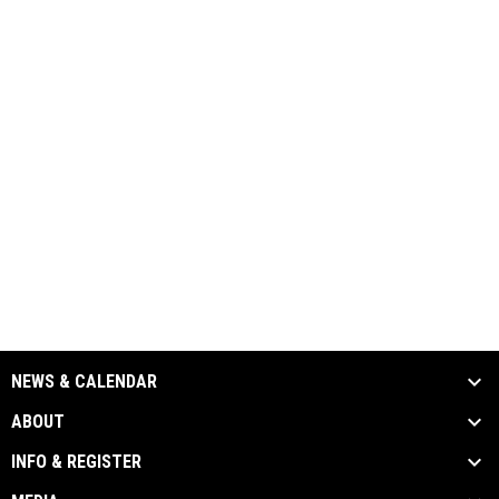
NEWS & CALENDAR
ABOUT
INFO & REGISTER