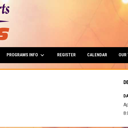
keyboard_arrow_down
PROGRAMS INFO
OUR
REGISTER
CALENDAR
D
DA
Ap
8: