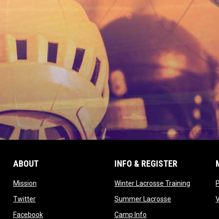
ABOUT
INFO & REGISTER
opens in new window
opens in
Mission
Winter Lacrosse Training
ow
opens in new window
opens in new 
Twitter
Summer Lacrosse
opens in new window
opens in new window
Facebook
Camp Info