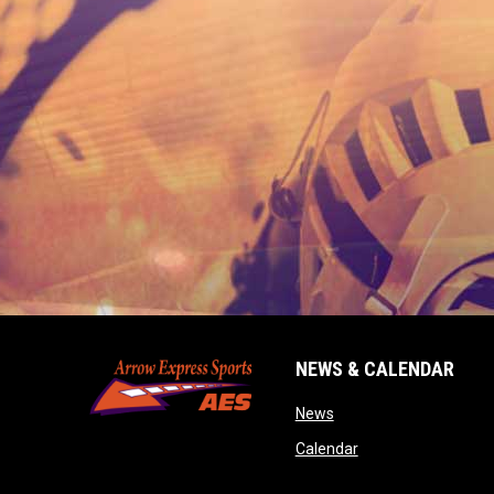
NEWS & CALENDAR
opens in new window
News
opens in new wind
Calendar