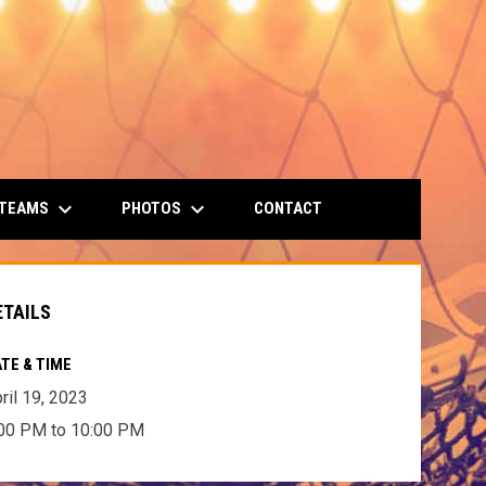
keyboard_arrow_down
keyboard_arrow_down
 TEAMS
PHOTOS
CONTACT
ETAILS
TE & TIME
ril 19, 2023
00 PM to 10:00 PM