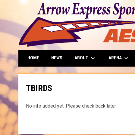
keyboard_arrow_down
keyboard_arrow_down
ABOUT
ARENA
HOME
NEWS
TBIRDS
No info added yet. Please check back later.