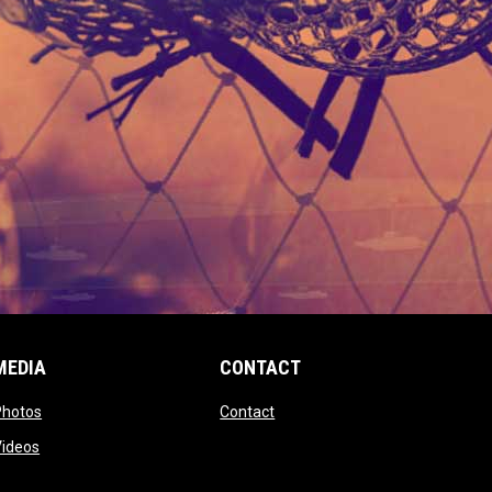
MEDIA
CONTACT
 new window
opens in new window
opens in new window
Photos
Contact
window
opens in new window
Videos