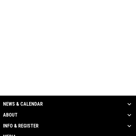
NEWS & CALENDAR
ABOUT
INFO & REGISTER