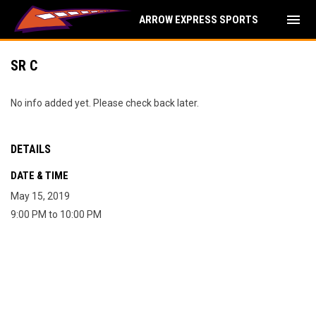
menu
ARROW EXPRESS SPORTS
SR C
No info added yet. Please check back later.
DETAILS
DATE & TIME
May 15, 2019
9:00 PM to 10:00 PM