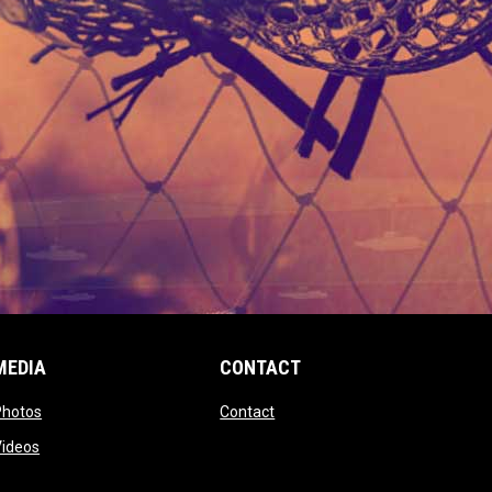
MEDIA
CONTACT
 new window
opens in new window
opens in new window
Photos
Contact
window
opens in new window
Videos