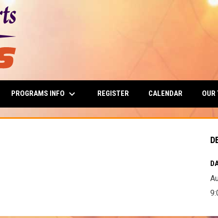
keyboard_arrow_down
PROGRAMS INFO
OUR
REGISTER
CALENDAR
D
D
DA
Au
9: