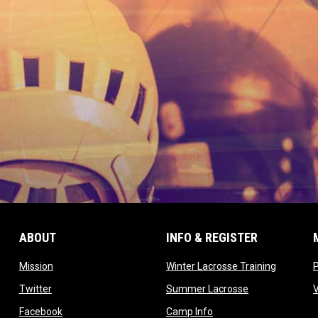
ABOUT
INFO & REGISTER
opens in new window
opens in
Mission
Winter Lacrosse Training
ow
opens in new window
opens in new 
Twitter
Summer Lacrosse
opens in new window
opens in new window
Facebook
Camp Info