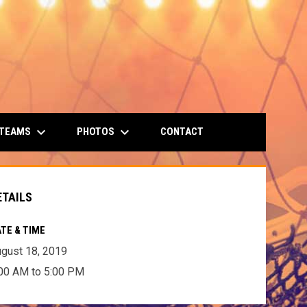
keyboard_arrow_down
keyboard_arrow_down
 TEAMS
PHOTOS
CONTACT
ETAILS
TE & TIME
gust 18, 2019
00 AM to 5:00 PM