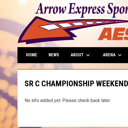
keyboard_arrow_down
keyboard_arrow_down
ABOUT
ARENA
HOME
NEWS
SR C CHAMPIONSHIP WEEKEN
No info added yet. Please check back later.