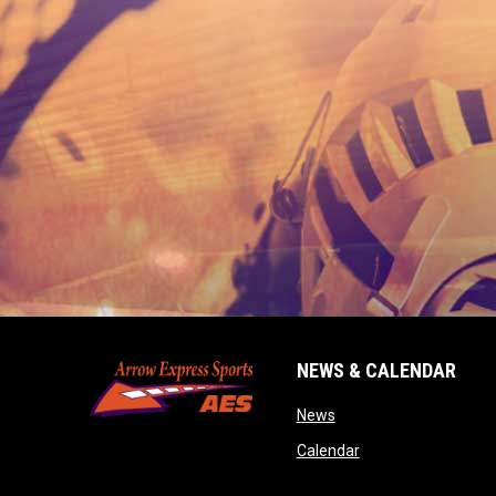
NEWS & CALENDAR
opens in new window
News
opens in new wind
Calendar