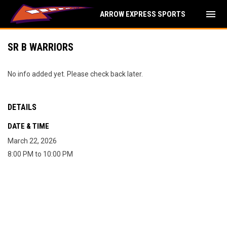
menu
ARROW EXPRESS SPORTS
SR B WARRIORS
No info added yet. Please check back later.
DETAILS
DATE & TIME
March 22, 2026
8:00 PM to 10:00 PM