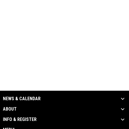
NEWS & CALENDAR
ABOUT
INFO & REGISTER