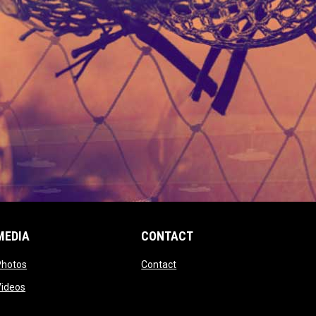
MEDIA
CONTACT
 new window
opens in new window
opens in new window
Photos
Contact
window
opens in new window
Videos