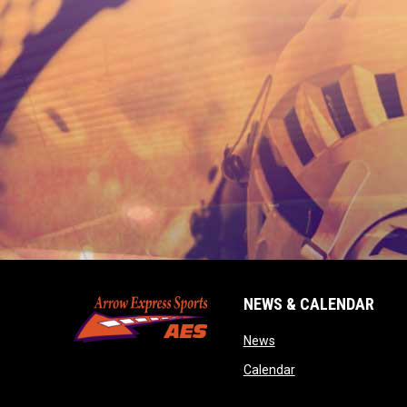
NEWS & CALENDAR
opens in new window
News
opens in new wind
Calendar