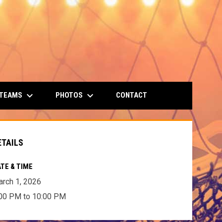
keyboard_arrow_down
keyboard_arrow_down
 TEAMS
PHOTOS
CONTACT
ETAILS
TE & TIME
rch 1, 2026
00 PM to 10:00 PM