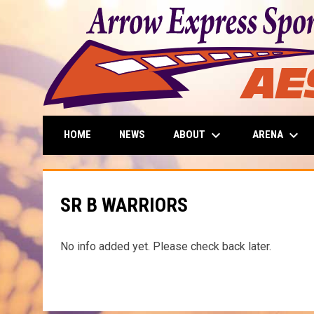
keyboard_arrow_down
keyboard_arrow_down
ABOUT
ARENA
HOME
NEWS
SR B WARRIORS
No info added yet. Please check back later.