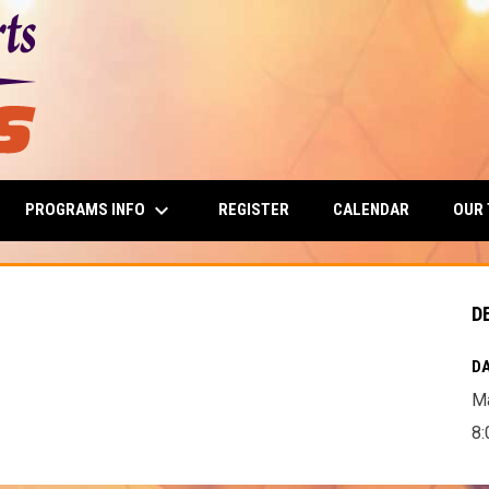
keyboard_arrow_down
PROGRAMS INFO
OUR
REGISTER
CALENDAR
D
DA
Ma
8: