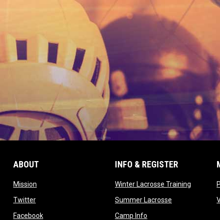
ABOUT
INFO & REGISTER
opens in new window
opens in
Mission
Winter Lacrosse Training
ow
opens in new window
opens in new 
Twitter
Summer Lacrosse
opens in new window
opens in new window
Facebook
Camp Info