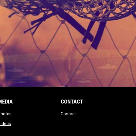
MEDIA
CONTACT
 new window
opens in new window
opens in new window
Photos
Contact
window
opens in new window
Videos