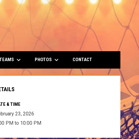
keyboard_arrow_down
keyboard_arrow_down
 TEAMS
PHOTOS
CONTACT
ETAILS
TE & TIME
bruary 23, 2026
00 PM to 10:00 PM