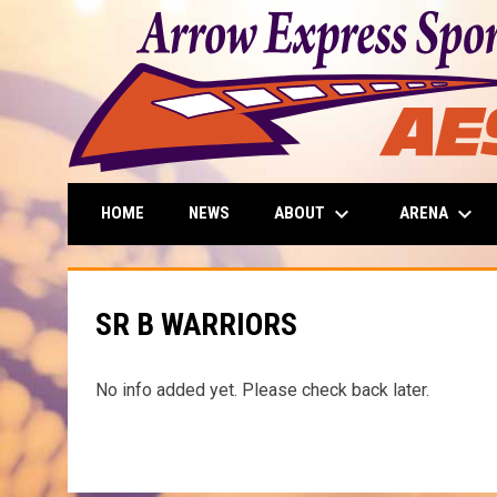
keyboard_arrow_down
keyboard_arrow_down
ABOUT
ARENA
HOME
NEWS
SR B WARRIORS
No info added yet. Please check back later.