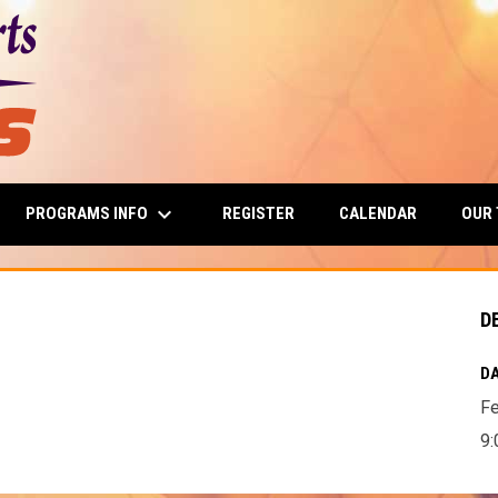
keyboard_arrow_down
PROGRAMS INFO
OUR
REGISTER
CALENDAR
D
DA
Fe
9: