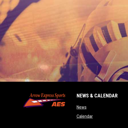
NEWS & CALENDAR
opens in new window
News
opens in new wind
Calendar