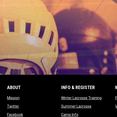
ABOUT
INFO & REGISTER
opens in new window
opens in
Mission
Winter Lacrosse Training
ow
opens in new window
opens in new 
Twitter
Summer Lacrosse
opens in new window
opens in new window
Facebook
Camp Info