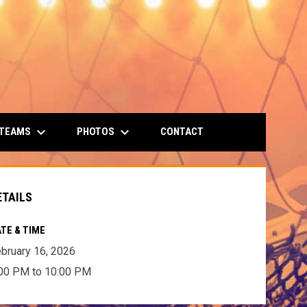
keyboard_arrow_down
keyboard_arrow_down
 TEAMS
PHOTOS
CONTACT
ETAILS
TE & TIME
bruary 16, 2026
00 PM to 10:00 PM