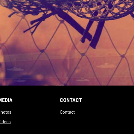
MEDIA
CONTACT
 new window
opens in new window
opens in new window
Photos
Contact
window
opens in new window
Videos