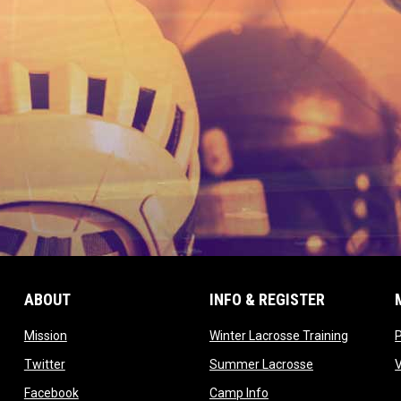
ABOUT
INFO & REGISTER
opens in new window
opens in
Mission
Winter Lacrosse Training
ow
opens in new window
opens in new 
Twitter
Summer Lacrosse
opens in new window
opens in new window
Facebook
Camp Info