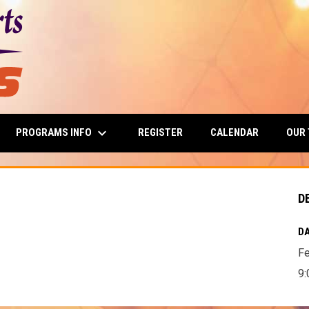
keyboard_arrow_down
PROGRAMS INFO
OUR
REGISTER
CALENDAR
D
DA
Fe
9: