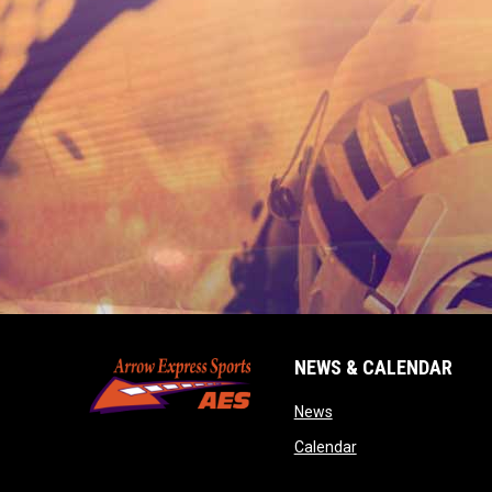
NEWS & CALENDAR
opens in new window
News
opens in new wind
Calendar