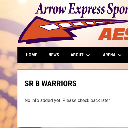
keyboard_arrow_down
keyboard_arrow_down
ABOUT
ARENA
HOME
NEWS
SR B WARRIORS
No info added yet. Please check back later.