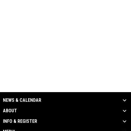
NEWS & CALENDAR
ABOUT
INFO & REGISTER