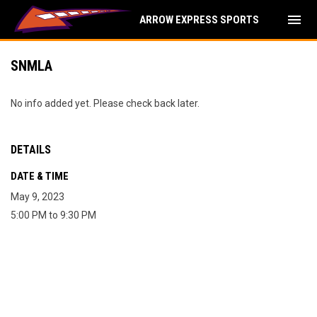
menu
ARROW EXPRESS SPORTS
SNMLA
No info added yet. Please check back later.
DETAILS
DATE & TIME
May 9, 2023
5:00 PM to 9:30 PM