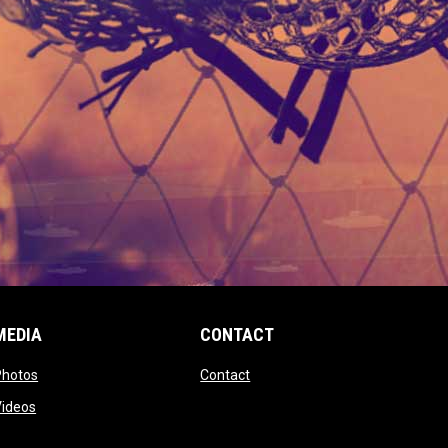
MEDIA
CONTACT
 new window
opens in new window
opens in new window
Photos
Contact
window
opens in new window
Videos