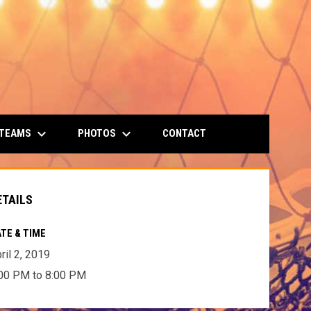
keyboard_arrow_down
keyboard_arrow_down
 TEAMS
PHOTOS
CONTACT
ETAILS
TE & TIME
ril 2, 2019
00 PM to 8:00 PM