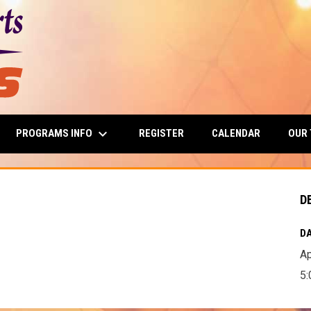
keyboard_arrow_down
PROGRAMS INFO
OUR
REGISTER
CALENDAR
D
DA
Ap
5: