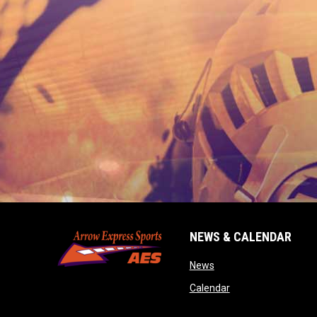
NEWS & CALENDAR
opens in new window
News
opens in new wind
Calendar