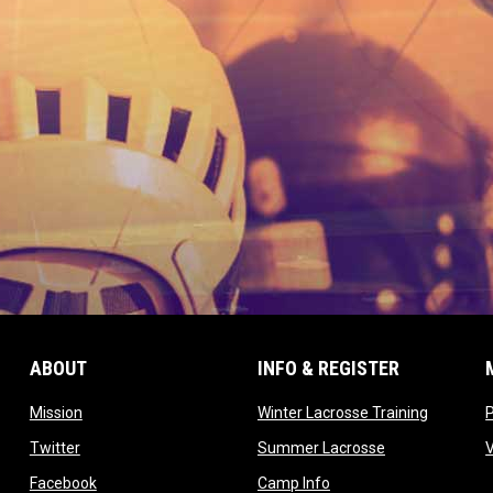
ABOUT
INFO & REGISTER
opens in new window
opens in
Mission
Winter Lacrosse Training
ow
opens in new window
opens in new 
Twitter
Summer Lacrosse
opens in new window
opens in new window
Facebook
Camp Info