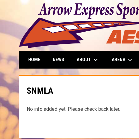
keyboard_arrow_down
keyboard_arrow_down
ABOUT
ARENA
HOME
NEWS
SNMLA
No info added yet. Please check back later.