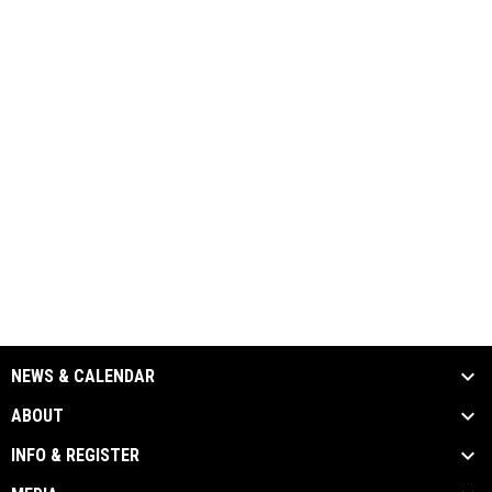
NEWS & CALENDAR
ABOUT
INFO & REGISTER