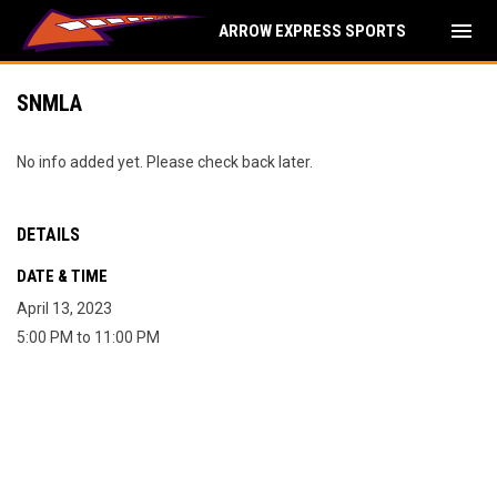
menu
ARROW EXPRESS SPORTS
SNMLA
No info added yet. Please check back later.
DETAILS
DATE & TIME
April 13, 2023
5:00 PM to 11:00 PM