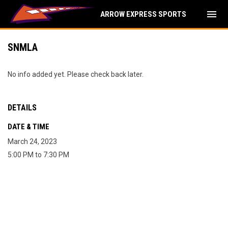
menu
ARROW EXPRESS SPORTS
SNMLA
No info added yet. Please check back later.
DETAILS
DATE & TIME
March 24, 2023
5:00 PM to 7:30 PM