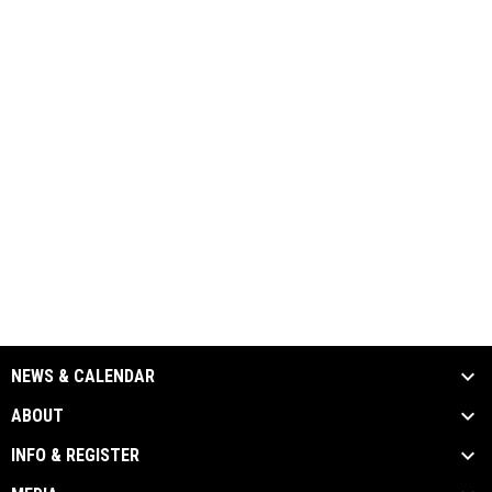
NEWS & CALENDAR
ABOUT
INFO & REGISTER