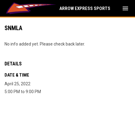
menu
ARROW EXPRESS SPORTS
SNMLA
No info added yet. Please check back later.
DETAILS
DATE & TIME
April 25, 2022
5:00 PM to 9:00 PM