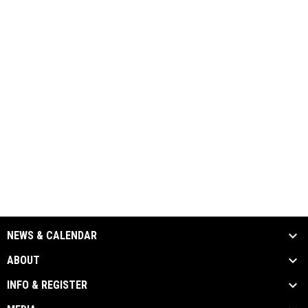
NEWS & CALENDAR
ABOUT
INFO & REGISTER