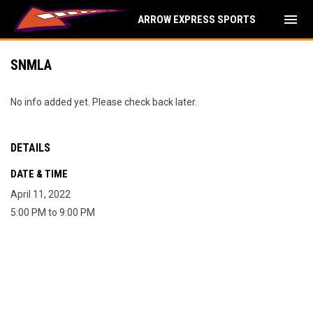
menu
ARROW EXPRESS SPORTS
SNMLA
No info added yet. Please check back later.
DETAILS
DATE & TIME
April 11, 2022
5:00 PM to 9:00 PM