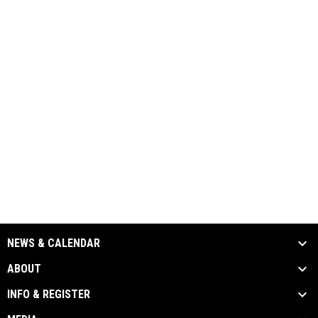
NEWS & CALENDAR
ABOUT
INFO & REGISTER