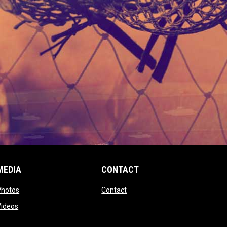
MEDIA
CONTACT
 new window
opens in new window
opens in new window
Photos
Contact
window
opens in new window
Videos