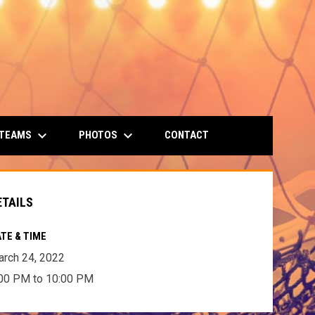
keyboard_arrow_down
keyboard_arrow_down
 TEAMS
PHOTOS
CONTACT
ETAILS
TE & TIME
rch 24, 2022
00 PM to 10:00 PM