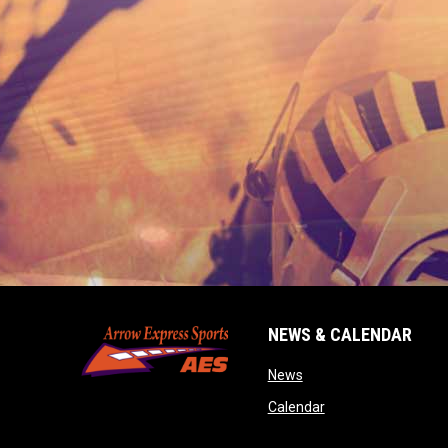
NEWS & CALENDAR
opens in new window
News
opens in new wind
Calendar