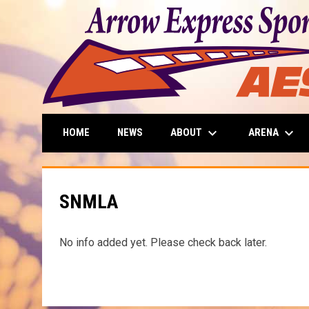
keyboard_arrow_down
keyboard_arrow_down
ABOUT
ARENA
HOME
NEWS
SNMLA
No info added yet. Please check back later.