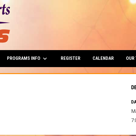
keyboard_arrow_down
PROGRAMS INFO
OUR
REGISTER
CALENDAR
D
DA
Ma
7: