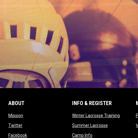
ABOUT
INFO & REGISTER
opens in new window
opens in
Mission
Winter Lacrosse Training
ow
opens in new window
opens in new 
Twitter
Summer Lacrosse
opens in new window
opens in new window
Facebook
Camp Info