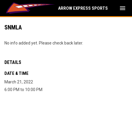
menu
ARROW EXPRESS SPORTS
SNMLA
No info added yet. Please check back later.
DETAILS
DATE & TIME
March 21, 2022
6:00 PM to 10:00 PM