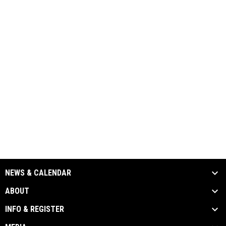
NEWS & CALENDAR
ABOUT
INFO & REGISTER