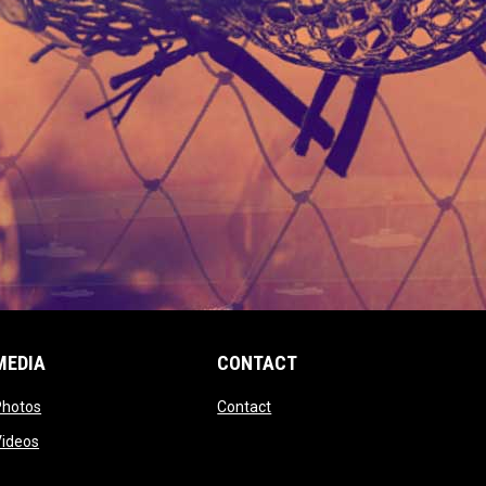
MEDIA
CONTACT
 new window
opens in new window
opens in new window
Photos
Contact
window
opens in new window
Videos