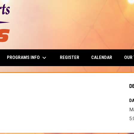
keyboard_arrow_down
PROGRAMS INFO
OUR
REGISTER
CALENDAR
D
DA
Ma
5: