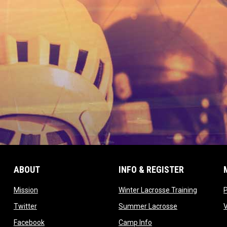
ABOUT
INFO & REGISTER
opens in new window
opens in
Mission
Winter Lacrosse Training
ow
opens in new window
opens in new 
Twitter
Summer Lacrosse
opens in new window
opens in new window
Facebook
Camp Info