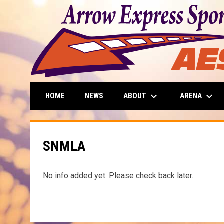
keyboard_arrow_down
keyboard_arrow_down
ABOUT
ARENA
HOME
NEWS
SNMLA
No info added yet. Please check back later.