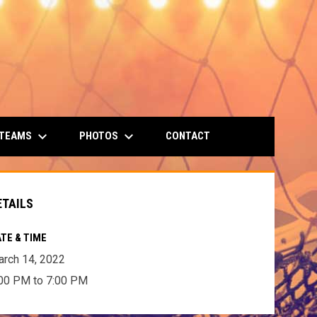
keyboard_arrow_down
keyboard_arrow_down
 TEAMS
PHOTOS
CONTACT
ETAILS
TE & TIME
rch 14, 2022
00 PM to 7:00 PM