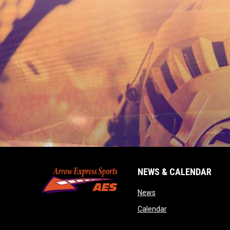
NEWS & CALENDAR
opens in new window
News
opens in new wind
Calendar