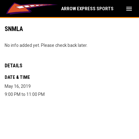
menu
ARROW EXPRESS SPORTS
SNMLA
No info added yet. Please check back later.
DETAILS
DATE & TIME
May 16, 2019
9:00 PM to 11:00 PM