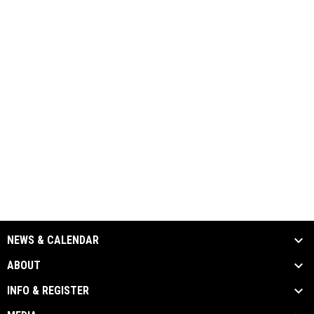
NEWS & CALENDAR
ABOUT
INFO & REGISTER