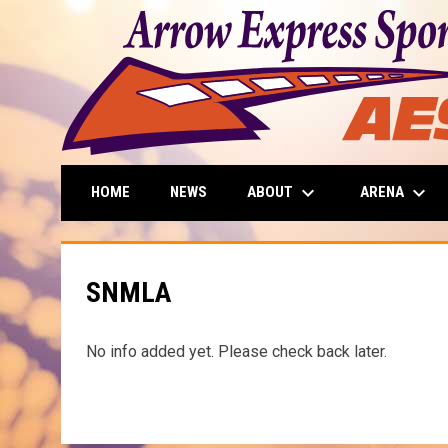
keyboard_arrow_down
keyboard_arrow_down
ABOUT
ARENA
HOME
NEWS
SNMLA
No info added yet. Please check back later.