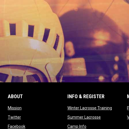
ABOUT
INFO & REGISTER
opens in new window
opens in
Mission
Winter Lacrosse Training
ow
opens in new window
opens in new 
Twitter
Summer Lacrosse
opens in new window
opens in new window
Facebook
Camp Info