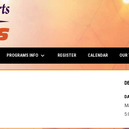
keyboard_arrow_down
PROGRAMS INFO
OUR
REGISTER
CALENDAR
D
DA
Ma
5: