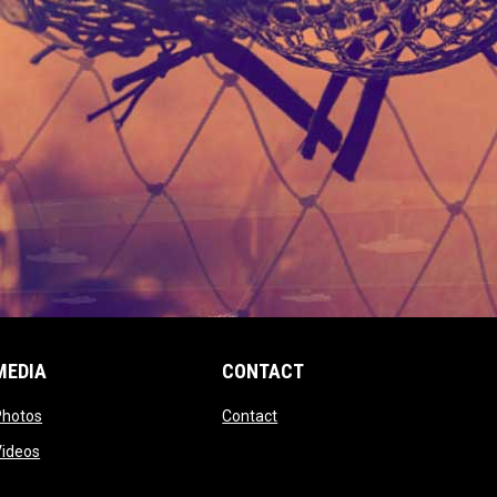
MEDIA
CONTACT
 new window
opens in new window
opens in new window
Photos
Contact
window
opens in new window
Videos