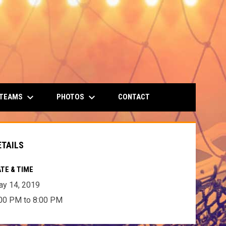
keyboard_arrow_down
keyboard_arrow_down
 TEAMS
PHOTOS
CONTACT
ETAILS
TE & TIME
y 14, 2019
00 PM to 8:00 PM