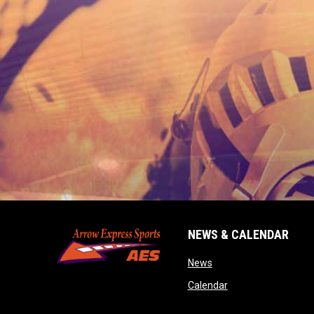
NEWS & CALENDAR
opens in new window
News
opens in new wind
Calendar