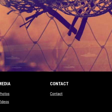
MEDIA
CONTACT
 new window
opens in new window
opens in new window
Photos
Contact
window
opens in new window
Videos