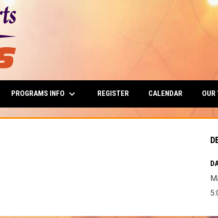
keyboard_arrow_down
PROGRAMS INFO
OUR
REGISTER
CALENDAR
D
DA
Ma
5: