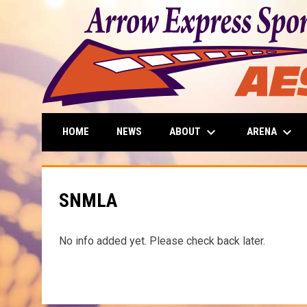
keyboard_arrow_down
keyboard_arrow_down
ABOUT
ARENA
HOME
NEWS
SNMLA
No info added yet. Please check back later.