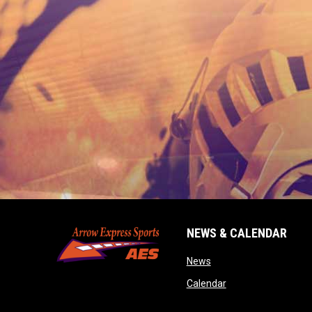
NEWS & CALENDAR
opens in new window
News
opens in new wind
Calendar