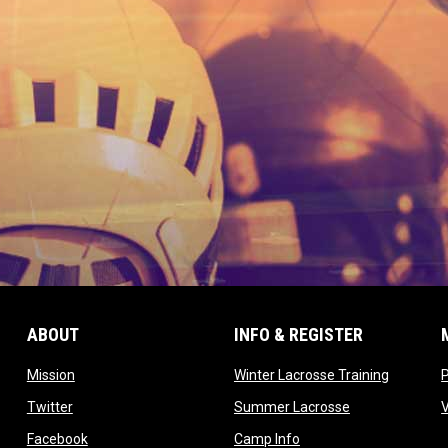
ABOUT
INFO & REGISTER
opens in new window
opens in
Mission
Winter Lacrosse Training
ow
opens in new window
opens in new 
Twitter
Summer Lacrosse
opens in new window
opens in new window
Facebook
Camp Info