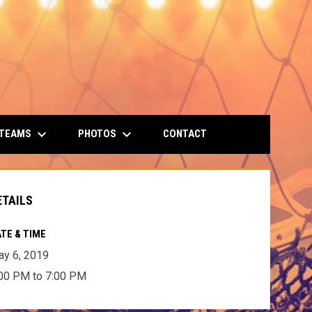
keyboard_arrow_down
keyboard_arrow_down
 TEAMS
PHOTOS
CONTACT
ETAILS
TE & TIME
y 6, 2019
00 PM to 7:00 PM