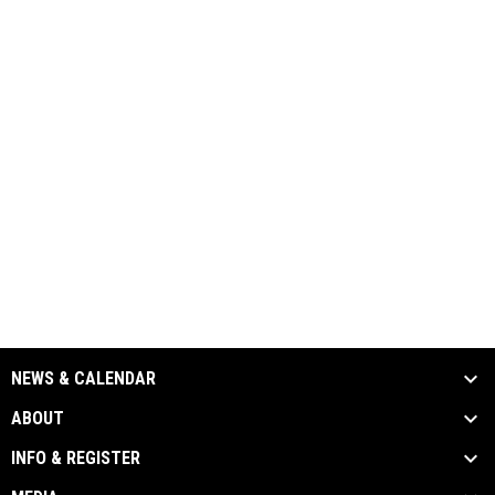
NEWS & CALENDAR
ABOUT
INFO & REGISTER