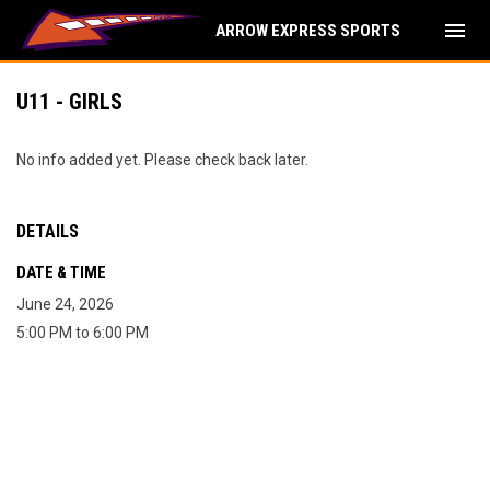
menu
ARROW EXPRESS SPORTS
U11 - GIRLS
No info added yet. Please check back later.
DETAILS
DATE & TIME
June 24, 2026
5:00 PM to 6:00 PM