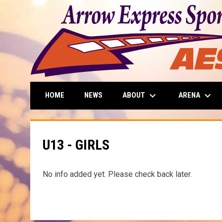
keyboard_arrow_down
keyboard_arrow_down
ABOUT
ARENA
HOME
NEWS
U13 - GIRLS
No info added yet. Please check back later.