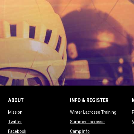
ABOUT
INFO & REGISTER
opens in new window
opens in
Mission
Winter Lacrosse Training
ow
opens in new window
opens in new 
Twitter
Summer Lacrosse
opens in new window
opens in new window
Facebook
Camp Info