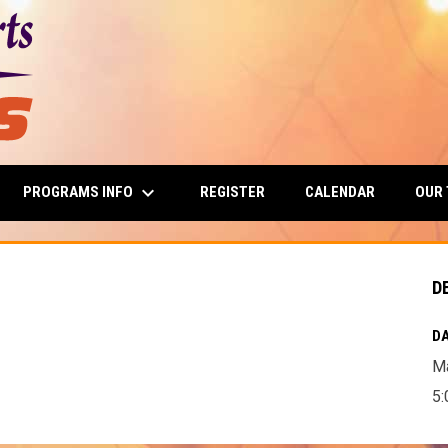
keyboard_arrow_down
PROGRAMS INFO
OUR
REGISTER
CALENDAR
D
DA
Ma
5: