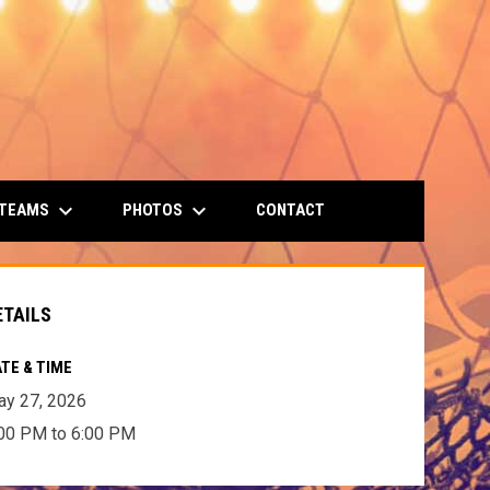
keyboard_arrow_down
keyboard_arrow_down
 TEAMS
PHOTOS
CONTACT
ETAILS
TE & TIME
y 27, 2026
00 PM to 6:00 PM