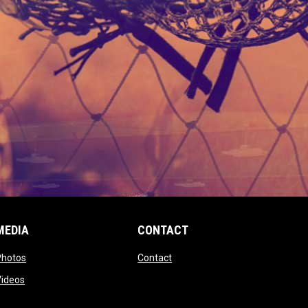
MEDIA
CONTACT
 new window
opens in new window
opens in new window
Photos
Contact
window
opens in new window
Videos