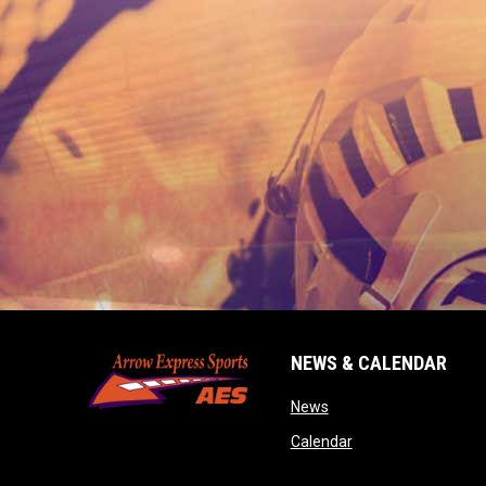
NEWS & CALENDAR
opens in new window
News
opens in new wind
Calendar