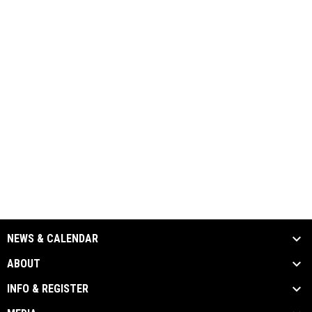
NEWS & CALENDAR
ABOUT
INFO & REGISTER