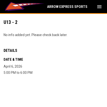
menu
ARROW EXPRESS SPORTS
U13 - 2
No info added yet. Please check back later.
DETAILS
DATE & TIME
April 6, 2026
5:00 PM to 6:00 PM