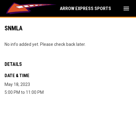
menu
ARROW EXPRESS SPORTS
SNMLA
No info added yet. Please check back later.
DETAILS
DATE & TIME
May 18, 2023
5:00 PM to 11:00 PM