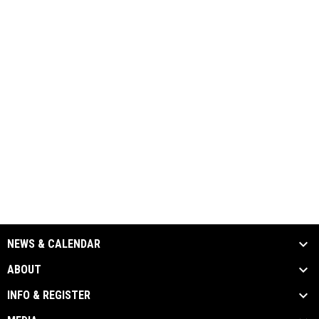
NEWS & CALENDAR
ABOUT
INFO & REGISTER