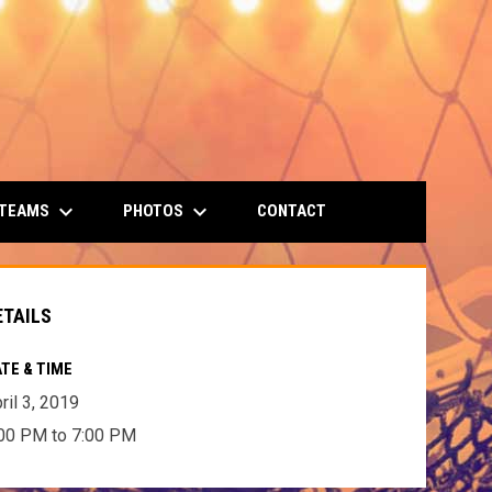
keyboard_arrow_down
keyboard_arrow_down
 TEAMS
PHOTOS
CONTACT
ETAILS
TE & TIME
ril 3, 2019
00 PM to 7:00 PM