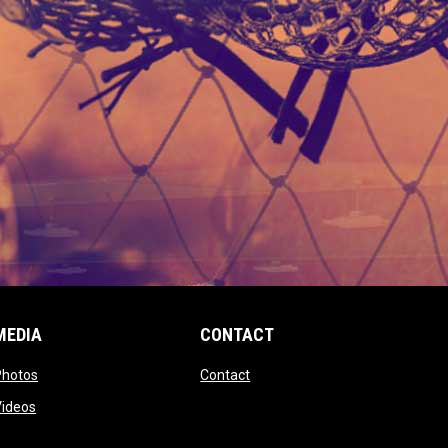
MEDIA
CONTACT
 new window
opens in new window
opens in new window
Photos
Contact
window
opens in new window
Videos