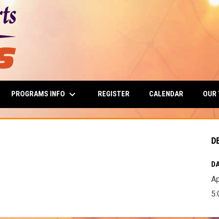
keyboard_arrow_down
PROGRAMS INFO
OUR
REGISTER
CALENDAR
D
DA
Ap
5: