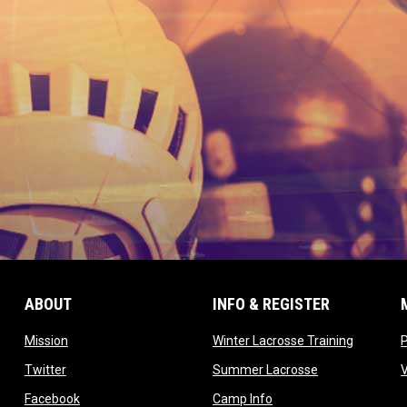
ABOUT
INFO & REGISTER
opens in new window
opens in
Mission
Winter Lacrosse Training
ow
opens in new window
opens in new 
Twitter
Summer Lacrosse
opens in new window
opens in new window
Facebook
Camp Info