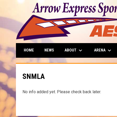
keyboard_arrow_down
keyboard_arrow_down
ABOUT
ARENA
HOME
NEWS
SNMLA
No info added yet. Please check back later.