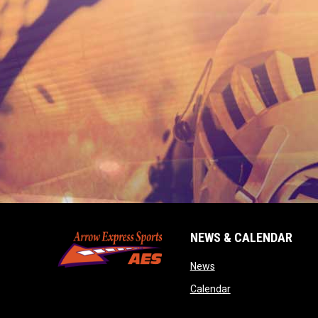
NEWS & CALENDAR
opens in new window
News
opens in new wind
Calendar