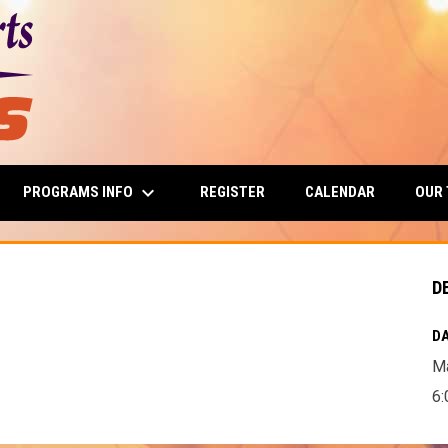
keyboard_arrow_down
PROGRAMS INFO
OUR
REGISTER
CALENDAR
D
DA
Ma
6: