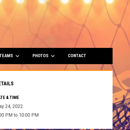
keyboard_arrow_down
keyboard_arrow_down
 TEAMS
PHOTOS
CONTACT
ETAILS
TE & TIME
y 24, 2022
00 PM to 10:00 PM