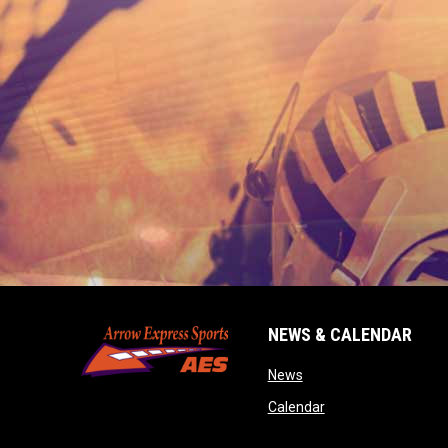
NEWS & CALENDAR
opens in new window
News
opens in new wind
Calendar