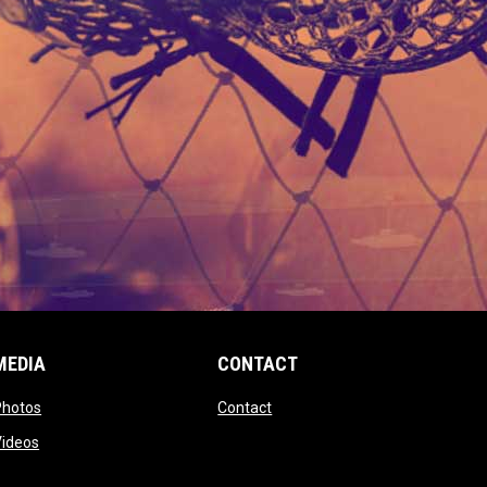
MEDIA
CONTACT
 new window
opens in new window
opens in new window
Photos
Contact
window
opens in new window
Videos