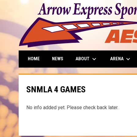
keyboard_arrow_down
keyboard_arrow_down
ABOUT
ARENA
HOME
NEWS
SNMLA 4 GAMES
No info added yet. Please check back later.