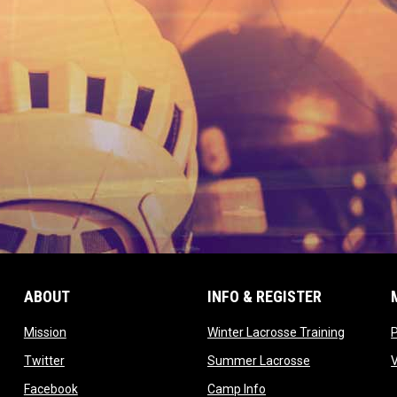
ABOUT
INFO & REGISTER
opens in new window
opens in
Mission
Winter Lacrosse Training
ow
opens in new window
opens in new 
Twitter
Summer Lacrosse
opens in new window
opens in new window
Facebook
Camp Info