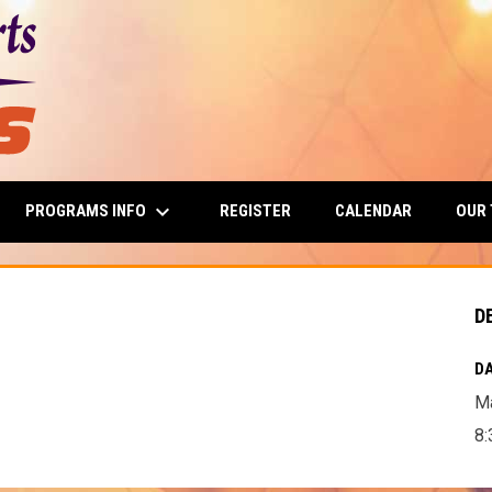
keyboard_arrow_down
PROGRAMS INFO
OUR
REGISTER
CALENDAR
D
DA
Ma
8: