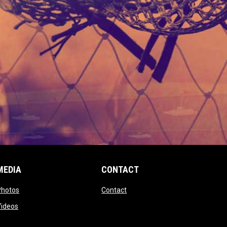
MEDIA
CONTACT
 new window
opens in new window
opens in new window
Photos
Contact
window
opens in new window
Videos