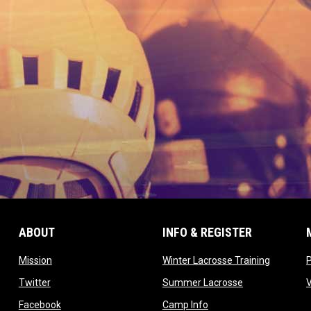
ABOUT
INFO & REGISTER
opens in new window
opens in
Mission
Winter Lacrosse Training
ow
opens in new window
opens in new 
Twitter
Summer Lacrosse
opens in new window
opens in new window
Facebook
Camp Info