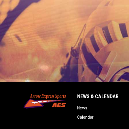
NEWS & CALENDAR
opens in new window
News
opens in new wind
Calendar