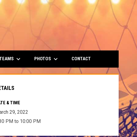
keyboard_arrow_down
keyboard_arrow_down
 TEAMS
PHOTOS
CONTACT
ETAILS
TE & TIME
rch 29, 2022
30 PM to 10:00 PM