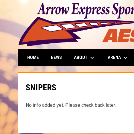
keyboard_arrow_down
keyboard_arrow_down
ABOUT
ARENA
HOME
NEWS
SNIPERS
No info added yet. Please check back later.