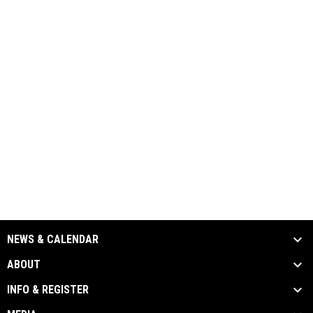
NEWS & CALENDAR
ABOUT
INFO & REGISTER