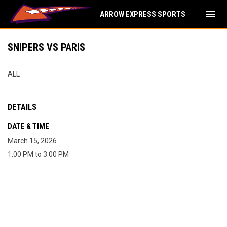
menu
ARROW EXPRESS SPORTS
SNIPERS VS PARIS
ALL
DETAILS
DATE & TIME
March 15, 2026
1:00 PM to 3:00 PM