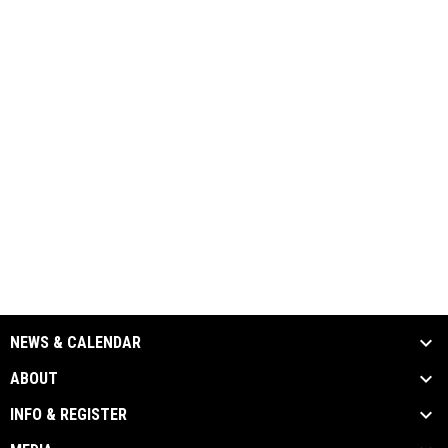
NEWS & CALENDAR
ABOUT
INFO & REGISTER