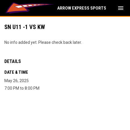
menu
ARROW EXPRESS SPORTS
SN U11 -1 VS KW
No info added yet. Please check back later.
DETAILS
DATE & TIME
May 26, 2025
7:00 PM to 8:00 PM