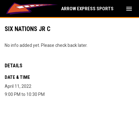
menu
ARROW EXPRESS SPORTS
SIX NATIONS JR C
No info added yet. Please check back later.
DETAILS
DATE & TIME
April 11, 2022
9:00 PM to 10:30 PM