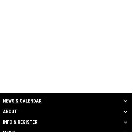
NEWS & CALENDAR
ABOUT
INFO & REGISTER